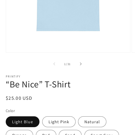
Open
O
media
m
1
1
of
1
/
31
in
in
modal
m
PRINTIFY
“Be Nice” T-Shirt
Regular
$25.00 USD
price
Color
Light Blue
Light Pink
Natural