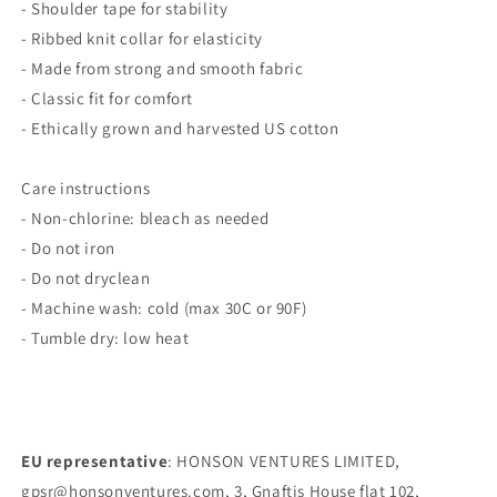
- Shoulder tape for stability
- Ribbed knit collar for elasticity
- Made from strong and smooth fabric
- Classic fit for comfort
- Ethically grown and harvested US cotton
Care instructions
- Non-chlorine: bleach as needed
- Do not iron
- Do not dryclean
- Machine wash: cold (max 30C or 90F)
- Tumble dry: low heat
EU representative
: HONSON VENTURES LIMITED,
gpsr@honsonventures.com, 3, Gnaftis House flat 102,