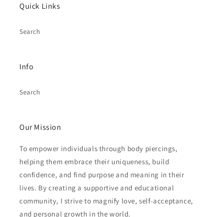
Quick Links
Search
Info
Search
Our Mission
To empower individuals through body piercings,
helping them embrace their uniqueness, build
confidence, and find purpose and meaning in their
lives. By creating a supportive and educational
community, I strive to magnify love, self-acceptance,
and personal growth in the world.