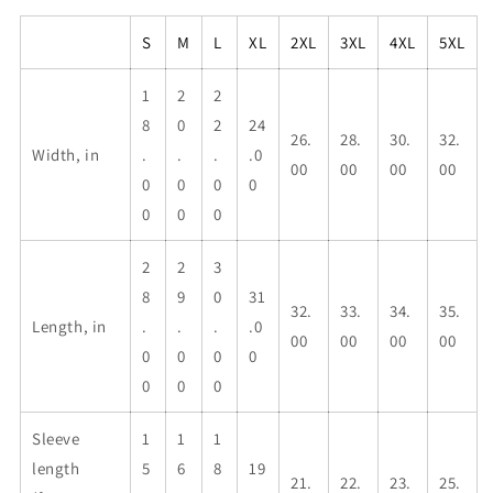
S
M
L
XL
2XL
3XL
4XL
5XL
1
2
2
8
0
2
24
26.
28.
30.
32.
Width, in
.
.
.
.0
00
00
00
00
0
0
0
0
0
0
0
2
2
3
8
9
0
31
32.
33.
34.
35.
Length, in
.
.
.
.0
00
00
00
00
0
0
0
0
0
0
0
Sleeve
1
1
1
length
5
6
8
19
21.
22.
23.
25.