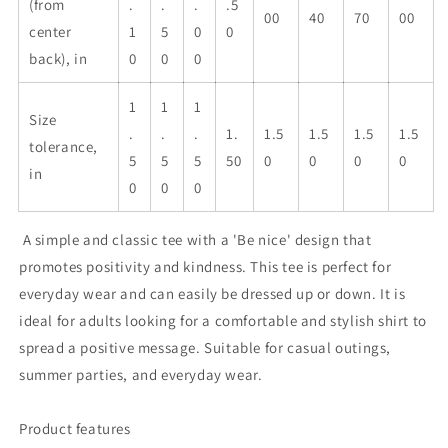
(from
.
.
.
.5
00
40
70
00
center
1
5
0
0
back), in
0
0
0
1
1
1
Size
.
.
.
1.
1.5
1.5
1.5
1.5
tolerance,
5
5
5
50
0
0
0
0
in
0
0
0
A simple and classic tee with a 'Be nice' design that
promotes positivity and kindness. This tee is perfect for
everyday wear and can easily be dressed up or down. It is
ideal for adults looking for a comfortable and stylish shirt to
spread a positive message. Suitable for casual outings,
summer parties, and everyday wear.
Product features