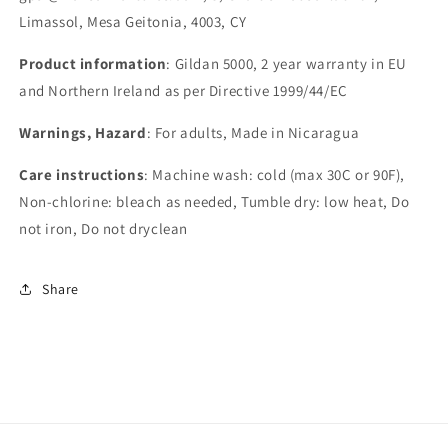
Limassol, Mesa Geitonia, 4003, CY
Product information
: Gildan 5000, 2 year warranty in EU
and Northern Ireland as per Directive 1999/44/EC
Warnings, Hazard
: For adults, Made in Nicaragua
Care instructions
: Machine wash: cold (max 30C or 90F),
Non-chlorine: bleach as needed, Tumble dry: low heat, Do
not iron, Do not dryclean
Share