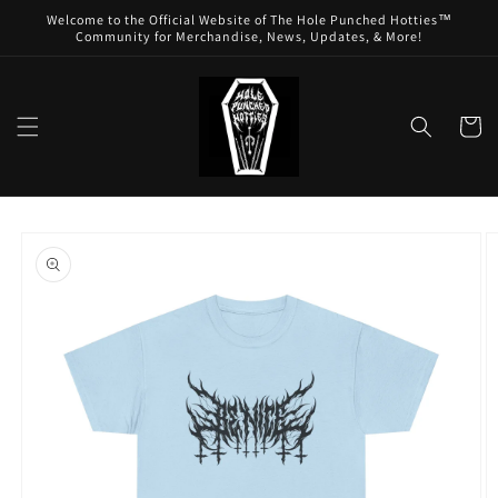
Skip to
Welcome to the Official Website of The Hole Punched Hotties™
content
Community for Merchandise, News, Updates, & More!
Cart
Skip to
product
information